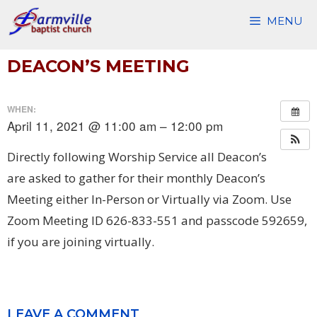
Skip
MENU
to
content
DEACON’S MEETING
WHEN:
April 11, 2021 @ 11:00 am – 12:00 pm
Directly following Worship Service all Deacon’s
are asked to gather for their monthly Deacon’s
Meeting either In-Person or Virtually via Zoom. Use
Zoom Meeting ID 626-833-551 and passcode 592659,
if you are joining virtually.
LEAVE A COMMENT