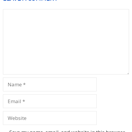
Comment
Name
Email
Website