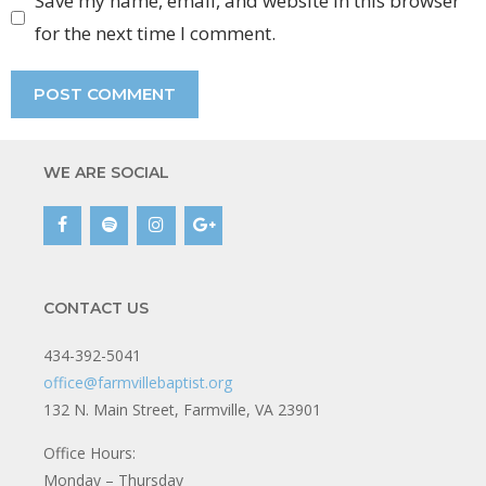
Save my name, email, and website in this browser
for the next time I comment.
WE ARE SOCIAL
CONTACT US
434-392-5041
office@farmvillebaptist.org
132 N. Main Street, Farmville, VA 23901
Office Hours:
Monday – Thursday