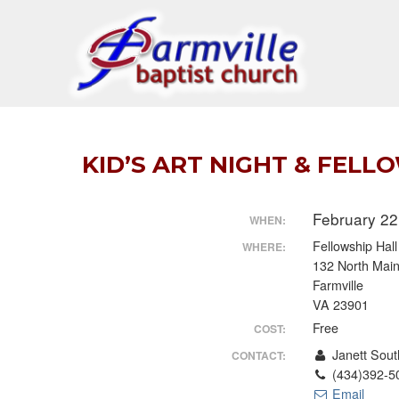
Skip
to
content
KID’S ART NIGHT & FELL
February 22
WHEN:
Fellowship Hal
WHERE:
132 North Main
Farmville
VA 23901
Free
COST:
Janett Sout
CONTACT:
(434)392-5
Email