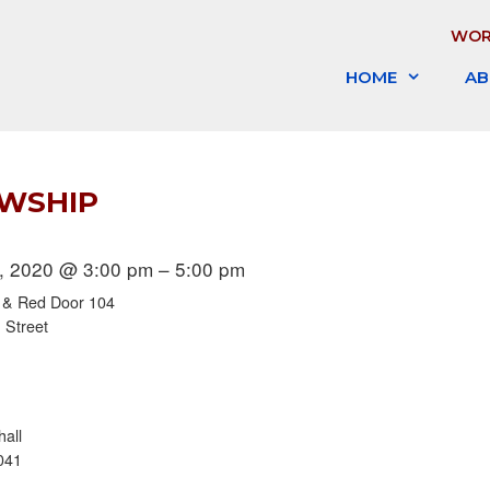
WOR
HOME
AB
OWSHIP
, 2020 @ 3:00 pm – 5:00 pm
l & Red Door 104
 Street
hall
041