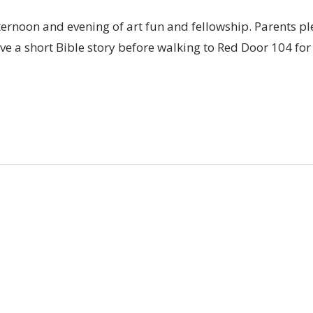
fternoon and evening of art fun and fellowship. Parents pl
e a short Bible story before walking to Red Door 104 for a