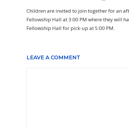
Children are invited to join together for an a
Fellowship Hall at 3:00 PM where they will hav
Fellowship Hall for pick-up at 5:00 PM.
LEAVE A COMMENT
Comment