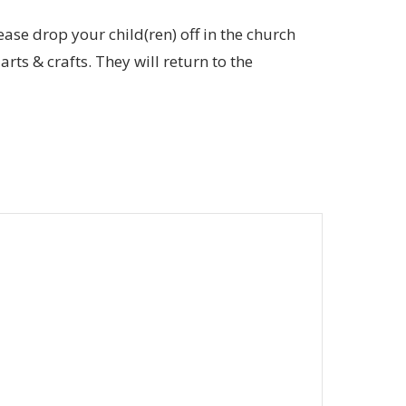
ease drop your child(ren) off in the church
rts & crafts. They will return to the