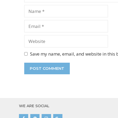
Name
Email
Website
Save my name, email, and website in this 
WE ARE SOCIAL