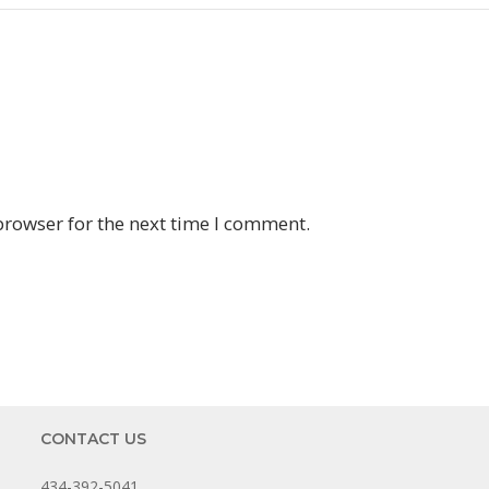
browser for the next time I comment.
CONTACT US
434-392-5041