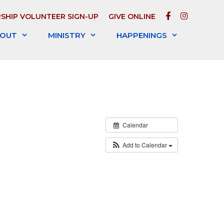
FACEBOOK
INSTAGR
SHIP VOLUNTEER SIGN-UP
GIVE ONLINE
OUT
MINISTRY
HAPPENINGS
Calendar
Add to Calendar