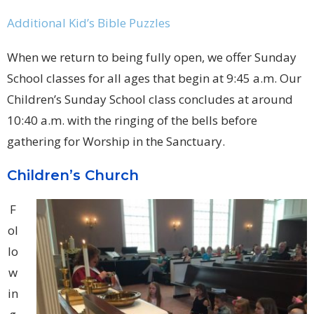
Additional Kid’s Bible Puzzles
When we return to being fully open, we offer Sunday
School classes for all ages that begin at 9:45 a.m. Our
Children’s Sunday School class concludes at around
10:40 a.m. with the ringing of the bells before
gathering for Worship in the Sanctuary.
Children’s Church
F
ol
lo
w
in