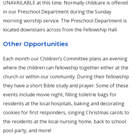
UNAVAILABLE at this time. Normally childcare is offered
in our Preschool Department during the Sunday
morning worship service. The Preschool Department is
located downstairs across from the Fellowship Hall.
Other Opportunities
Each month our Children’s Committee plans an evening
where the children can fellowship together either at the
church or within our community. During their fellowship
they have a short Bible study and prayer. Some of these
events include movie night, filling tolietrie bags for
residents at the local hospitals, baking and decorating
cookies for first responders, singing Christmas carols to
the residents at the local nursing home, back to school
pool party, and more!