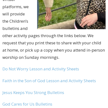
platforms, we
will provide
the Children’s
bulletins and
other activity pages through the links below. We
request that you print these to share with your child
at home, or pick up a copy when you attend in-person
worship on Sunday mornings.
Do Not Worry Lesson and Activity Sheets
Faith in the Son of God Lesson and Activity Sheets
Jesus Keeps You Strong Bulletins
God Cares for Us Bulletins