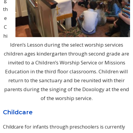
g
th
e
C
hi
ldren’s Lesson during the select worship services
children ages kindergarten through second grade are
invited to a Children’s Worship Service or Missions
Education in the third floor classrooms. Children will
return to the sanctuary and be reunited with their
parents during the singing of the Doxology at the end
of the worship service.
Childcare
Childcare for infants through preschoolers is currently