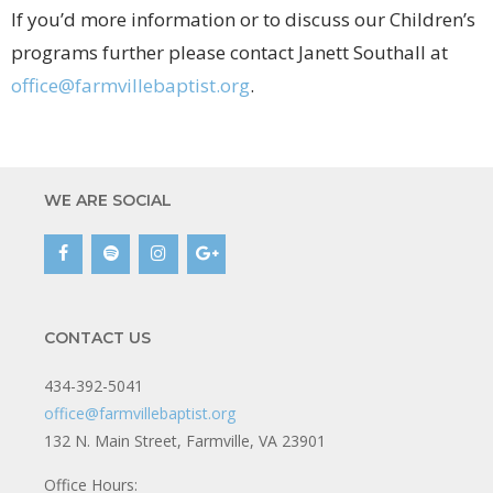
If you’d more information or to discuss our Children’s
programs further please contact Janett Southall at
office@farmvillebaptist.org
.
WE ARE SOCIAL
CONTACT US
434-392-5041
office@farmvillebaptist.org
132 N. Main Street, Farmville, VA 23901
Office Hours: