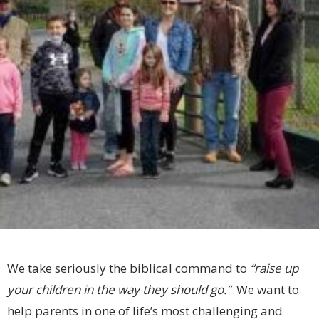
We take seriously the biblical command to
“raise up
your children in the way they should go.”
We want to
help parents in one of life’s most challenging and