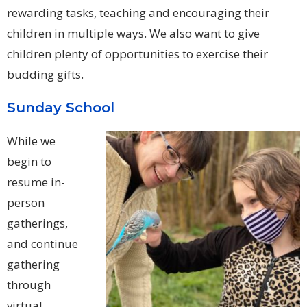
rewarding tasks, teaching and encouraging their
children in multiple ways. We also want to give
children plenty of opportunities to exercise their
budding gifts.
Sunday School
While we
begin to
resume in-
person
gatherings,
and continue
gathering
through
virtual