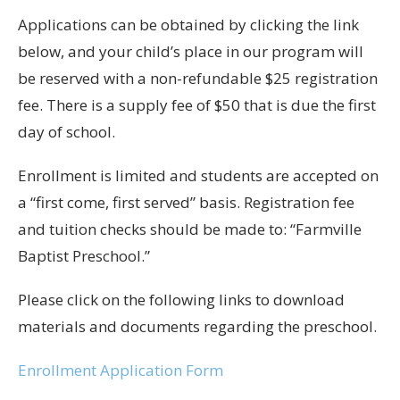
Applications can be obtained by clicking the link
below, and your child’s place in our program will
be reserved with a non-refundable $25 registration
fee. There is a supply fee of $50 that is due the first
day of school.
Enrollment is limited and students are accepted on
a “first come, first served” basis. Registration fee
and tuition checks should be made to: “Farmville
Baptist Preschool.”
Please click on the following links to download
materials and documents regarding the preschool.
Enrollment Application Form