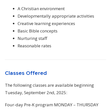
A Christian environment
Developmentally appropriate activities
Creative learning experiences
Basic Bible concepts
Nurturing staff
Reasonable rates
Classes Offered
The following classes are available beginning
Tuesday, September 2nd, 2025:
Four-day Pre-K program MONDAY – THURSDAY