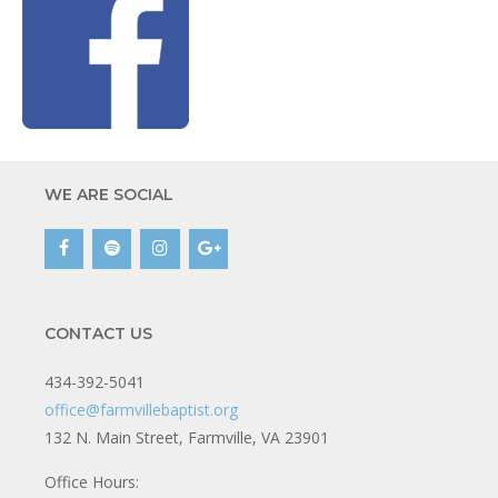
WE ARE SOCIAL
CONTACT US
434-392-5041
office@farmvillebaptist.org
132 N. Main Street, Farmville, VA 23901
Office Hours: