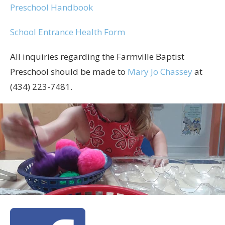
Preschool Handbook
School Entrance Health Form
All inquiries regarding the Farmville Baptist
Preschool should be made to
Mary Jo Chassey
at
(434) 223-7481.