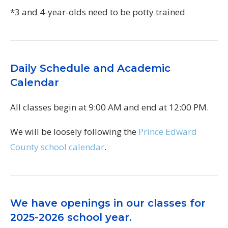
*3 and 4-year-olds need to be potty trained
Daily Schedule and Academic
Calendar
All classes begin at 9:00 AM and end at 12:00 PM.
We will be loosely following the
Prince Edward
County school calendar
.
We have openings in our classes for
2025-2026 school year.