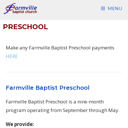
Skip
MENU
to
content
PRESCHOOL
Make any Farmville Baptist Preschool payments
HERE
Farmville Baptist Preschool
Farmville Baptist Preschool is a nine-month
program operating from September through May.
We provide: