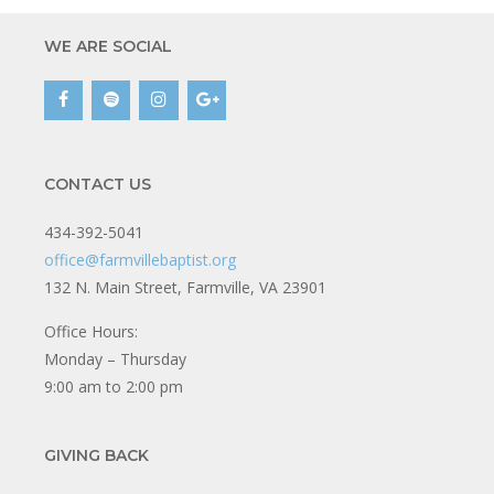
WE ARE SOCIAL
CONTACT US
434-392-5041
office@farmvillebaptist.org
132 N. Main Street, Farmville, VA 23901
Office Hours:
Monday – Thursday
9:00 am to 2:00 pm
GIVING BACK