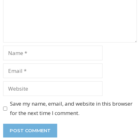
Name
Email
Website
Save my name, email, and website in this browser
for the next time I comment.