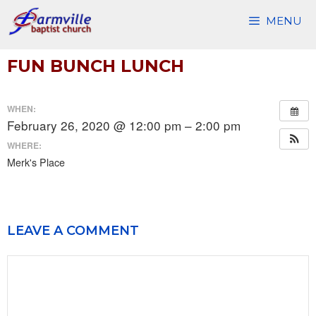
Skip
MENU
to
content
FUN BUNCH LUNCH
WHEN:
February 26, 2020 @ 12:00 pm – 2:00 pm
WHERE:
Merk's Place
LEAVE A COMMENT
Comment