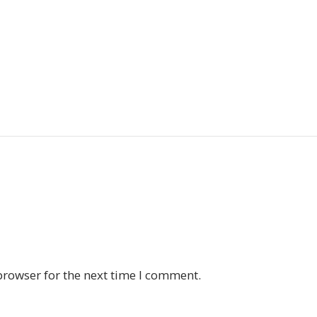
browser for the next time I comment.