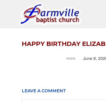
Skip
to
content
HAPPY BIRTHDAY ELIZA
June 9, 20
WHEN:
LEAVE A COMMENT
Comment