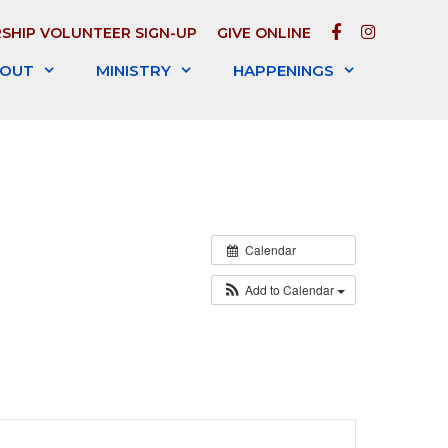
FACEBOOK
INSTAGR
SHIP VOLUNTEER SIGN-UP
GIVE ONLINE
OUT
MINISTRY
HAPPENINGS
Calendar
Add to Calendar