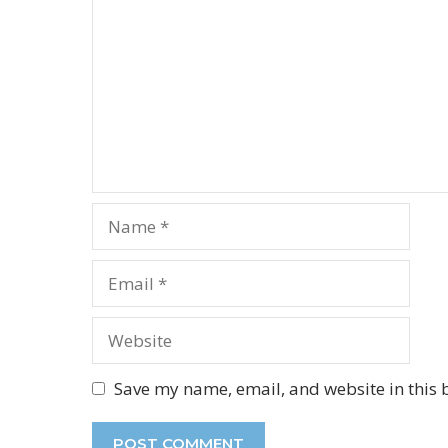
Name
Email
Website
Save my name, email, and website in this 