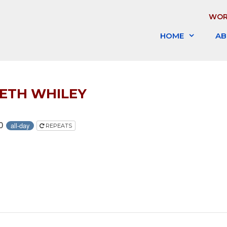
WOR
HOME
AB
BETH WHILEY
20
all-day
REPEATS