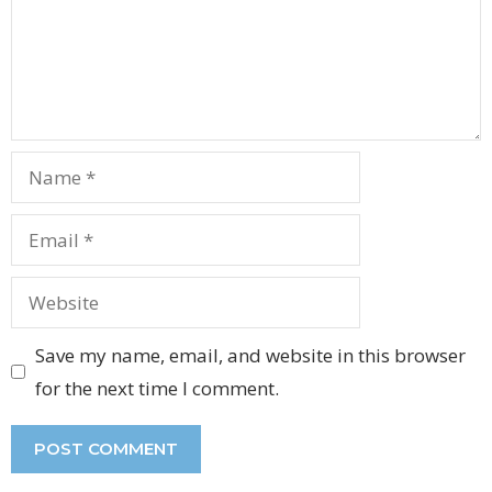
Name
Email
Website
Save my name, email, and website in this browser
for the next time I comment.