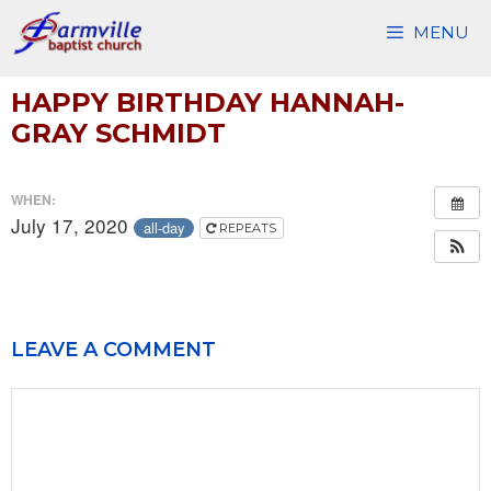
Skip
MENU
to
content
HAPPY BIRTHDAY HANNAH-
GRAY SCHMIDT
WHEN:
July 17, 2020
all-day
REPEATS
LEAVE A COMMENT
Comment