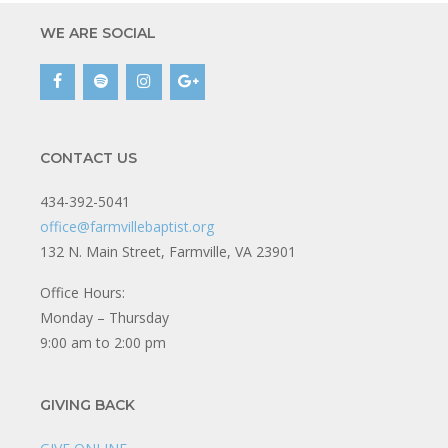
WE ARE SOCIAL
CONTACT US
434-392-5041
office@farmvillebaptist.org
132 N. Main Street, Farmville, VA 23901
Office Hours:
Monday – Thursday
9:00 am to 2:00 pm
GIVING BACK