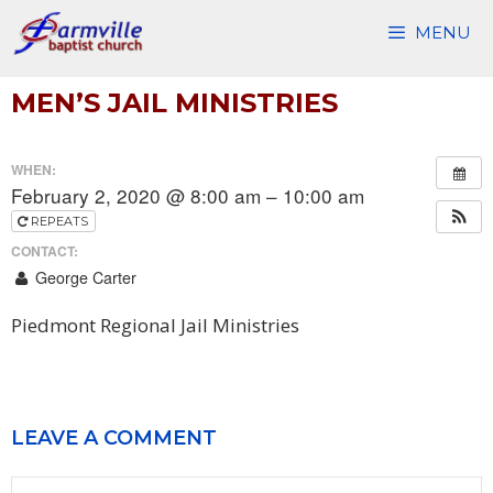
Skip
MENU
to
content
MEN’S JAIL MINISTRIES
WHEN:
February 2, 2020 @ 8:00 am – 10:00 am
REPEATS
CONTACT:
George Carter
Piedmont Regional Jail Ministries
LEAVE A COMMENT
Comment