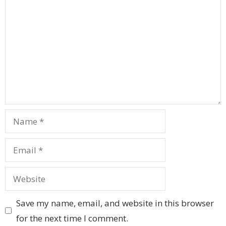
Name
Email
Website
Save my name, email, and website in this browser
for the next time I comment.