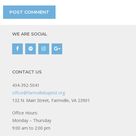
WE ARE SOCIAL
CONTACT US
434-392-5041
office@farmvillebaptist.org
132 N. Main Street, Farmville, VA 23901
Office Hours:
Monday – Thursday
9:00 am to 2:00 pm